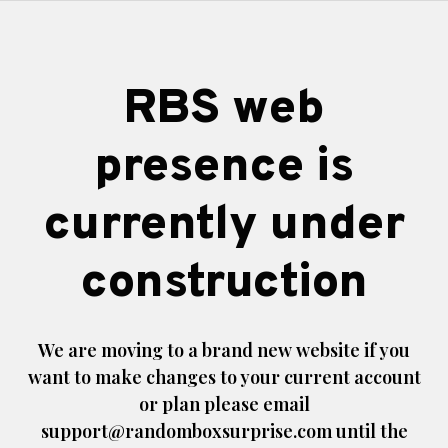
RBS web
presence is
currently under
construction
We are moving to a brand new website if you
want to make changes to your current account
or plan please email
support@randomboxsurprise.com
until the