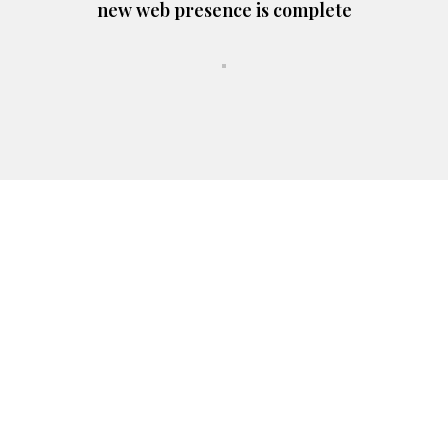
new web presence is complete